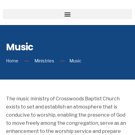
Music
Home
Ministries
Music
The music ministry of Crosswoods Baptist Church
exists to set and establish an atmosphere that is
conducive to worship, enabling the presence of God
to move freely among the congregation, serve as an
enhancement to the worship service and prepare