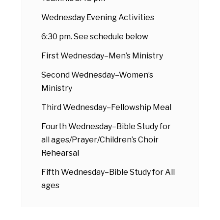
Wednesday Evening Activities
6:30 pm. See schedule below
First Wednesday–Men’s Ministry
Second Wednesday–Women’s
Ministry
Third Wednesday–Fellowship Meal
Fourth Wednesday–Bible Study for
all ages/Prayer/Children’s Choir
Rehearsal
Fifth Wednesday–Bible Study for All
ages