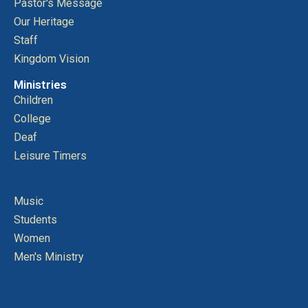
Pastor's Message
Our Heritage
Staff
Kingdom Vision
Ministries
Children
College
Deaf
Leisure Timers
Music
Students
Women
Men's Ministry