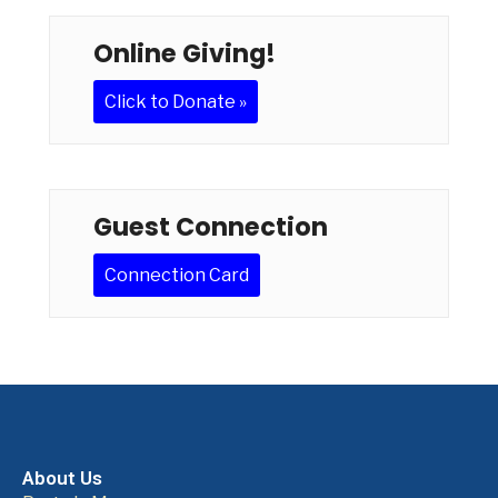
Online Giving!
Click to Donate »
Guest Connection
Connection Card
About Us