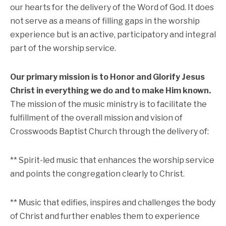
our hearts for the delivery of the Word of God. It does
not serve as a means of filling gaps in the worship
experience but is an active, participatory and integral
part of the worship service.
Our primary mission is to Honor and Glorify Jesus
Christ in everything we do and to make Him known.
The mission of the music ministry is to facilitate the
fulfillment of the overall mission and vision of
Crosswoods Baptist Church through the delivery of:
** Spirit-led music that enhances the worship service
and points the congregation clearly to Christ.
** Music that edifies, inspires and challenges the body
of Christ and further enables them to experience