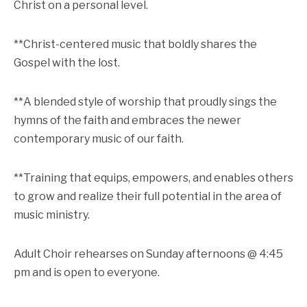
Christ on a personal level.
**Christ-centered music that boldly shares the
Gospel with the lost.
**A blended style of worship that proudly sings the
hymns of the faith and embraces the newer
contemporary music of our faith.
**Training that equips, empowers, and enables others
to grow and realize their full potential in the area of
music ministry.
Adult Choir rehearses on Sunday afternoons @ 4:45
pm and is open to everyone.