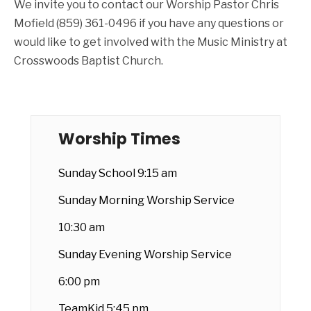
We invite you to contact our Worship Pastor Chris
Mofield (859) 361-0496 if you have any questions or
would like to get involved with the Music Ministry at
Crosswoods Baptist Church.
Worship Times
Sunday School 9:15 am
Sunday Morning Worship Service
10:30 am
Sunday Evening Worship Service
6:00 pm
TeamKid 5:45 pm