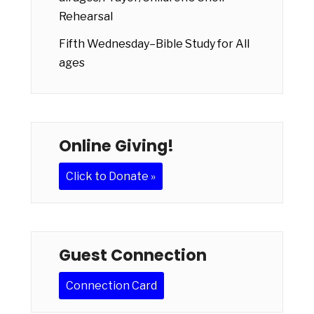
Rehearsal
Fifth Wednesday–Bible Study for All
ages
Online Giving!
Click to Donate »
Guest Connection
Connection Card