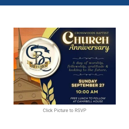
Click Picture to RSVP