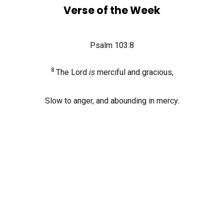
Verse of the Week
Psalm 103:8
8
The
Lord
is
merciful and gracious,
Slow to anger, and abounding in mercy.