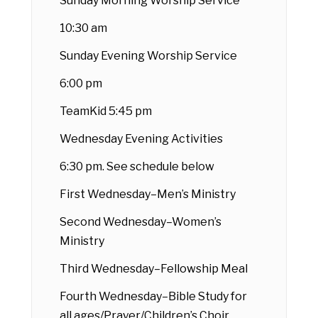
Sunday Morning Worship Service
10:30 am
Sunday Evening Worship Service
6:00 pm
TeamKid 5:45 pm
Wednesday Evening Activities
6:30 pm. See schedule below
First Wednesday–Men’s Ministry
Second Wednesday–Women’s
Ministry
Third Wednesday–Fellowship Meal
Fourth Wednesday–Bible Study for
all ages/Prayer/Children’s Choir