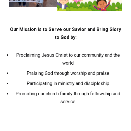
Our Mission is to Serve our Savior and Bring Glory
to God by:
Proclaiming Jesus Christ to our community and the
world
Praising God through worship and praise
Participating in ministry and discipleship
Promoting our church family through fellowship and
service