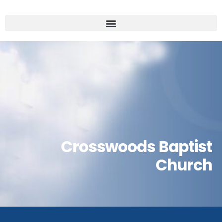
Crosswoods Baptist
Church