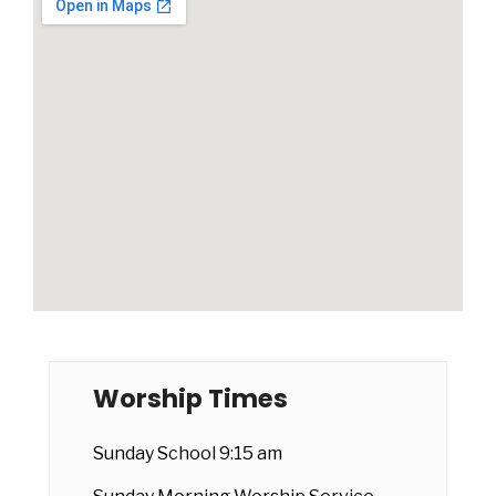
Worship Times
Sunday School 9:15 am