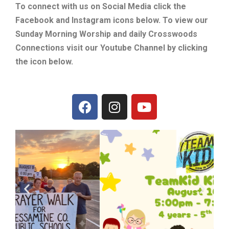
To connect with us on Social Media click the
Facebook and Instagram icons below. To view our
Sunday Morning Worship and daily Crosswoods
Connections visit our Youtube Channel by clicking
the icon below.