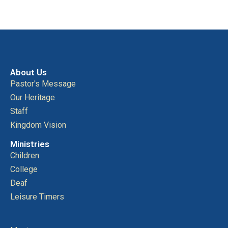
About Us
Pastor's Message
Our Heritage
Staff
Kingdom Vision
Ministries
Children
College
Deaf
Leisure Timers